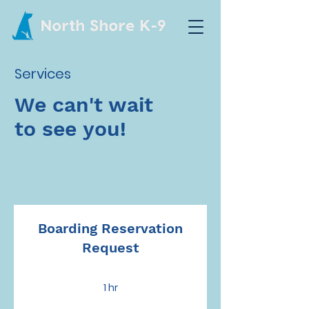
Services
We can't wait
to see you!
Boarding Reservation
Request
1 hr