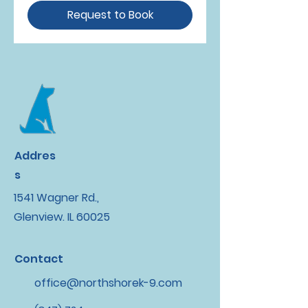
Request to Book
Addres
s
1541 Wagner Rd.,
Glenview. IL 60025
Contact
office@northshorek-9.com