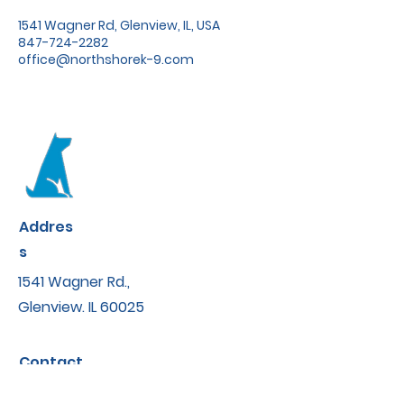
1541 Wagner Rd, Glenview, IL, USA
847-724-2282
office@northshorek-9.com
Addres
s
1541 Wagner Rd.,
Glenview. IL 60025
Contact
office@northshorek-9.com