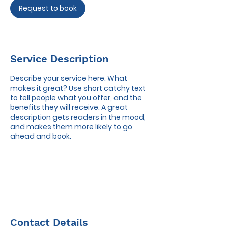
Request to book
Service Description
Describe your service here. What
makes it great? Use short catchy text
to tell people what you offer, and the
benefits they will receive. A great
description gets readers in the mood,
and makes them more likely to go
ahead and book.
Contact Details