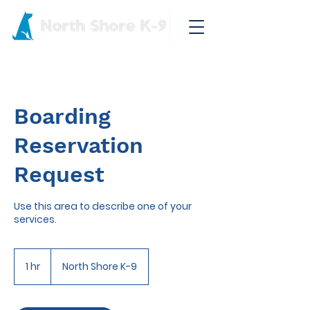
Boarding
Reservation
Request
Use this area to describe one of your
services.
1 hr
1
North Shore K-9
h